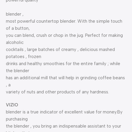
powerful quality
blender ,
most powerful countertop blender. With the simple touch
of a button,
you can blend, crush or chop in the jug. Perfect for making
alcoholic
cocktails , large batches of creamy , delicious mashed
potatoes , frozen
drinks and healthy smoothies for the entire family ; while
the blender
has an additional mill that will help in grinding coffee beans
, a
variety of nuts and other products of any hardness.
VIZIO
blender is a true indicator of excellent value for money.By
purchasing
the blender , you bring an indispensable assistant to your