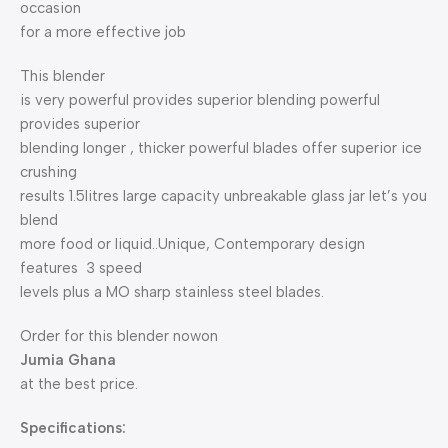
occasion
for a more effective job
This blender
is very powerful provides superior blending powerful
provides superior
blending longer , thicker powerful blades offer superior ice
crushing
results 1.5litres large capacity unbreakable glass jar let’s you
blend
more food or liquid..Unique, Contemporary design
features 3 speed
levels plus a MO sharp stainless steel blades.
Order for this blender nowon
Jumia Ghana
at the best price.
Specifications: