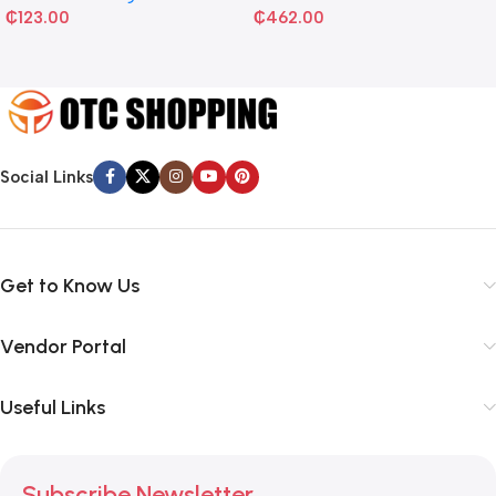
₵
123.00
₵
462.00
Social Links
Get to Know Us
Vendor Portal
Useful Links
Subscribe Newsletter