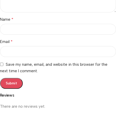
*
Name
*
Email
Save my name, email, and website in this browser for the
next time I comment.
Reviews
There are no reviews yet.