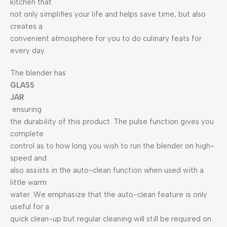
kitchen that
not only simplifies your life and helps save time, but also
creates a
convenient atmosphere for you to do culinary feats for
every day.
The blender has
GLASS
JAR
ensuring
the durability of this product. The pulse function gives you
complete
control as to how long you wish to run the blender on high-
speed and
also assists in the auto-clean function when used with a
little warm
water. We emphasize that the auto-clean feature is only
useful for a
quick clean-up but regular cleaning will still be required on