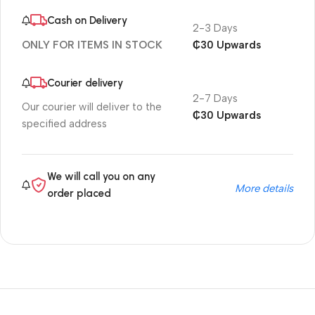
Cash on Delivery
2-3 Days
₵30 Upwards
ONLY FOR ITEMS IN STOCK
Courier delivery
2-7 Days
Our courier will deliver to the
₵30 Upwards
specified address
We will call you on any
More details
order placed