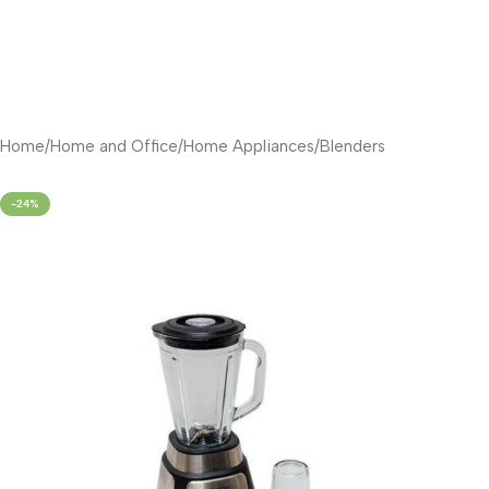
Home
/
Home and Office
/
Home Appliances
/
Blenders
-24%