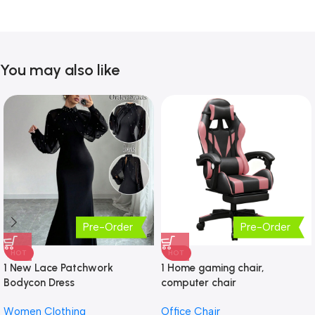
You may also like
Pre-Order
Pre-Order
HOT
HOT
1 New Lace Patchwork
1 Home gaming chair,
Bodycon Dress
computer chair
Women Clothing
Office Chair