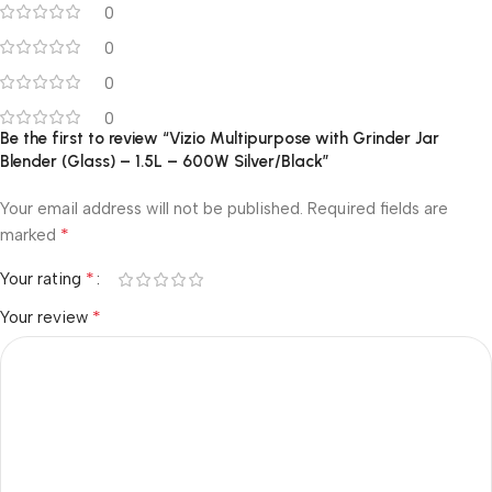
0
0
0
0
Be the first to review “Vizio Multipurpose with Grinder Jar
Blender (Glass) – 1.5L – 600W Silver/Black”
Your email address will not be published.
Required fields are
*
marked
*
Your rating
*
Your review