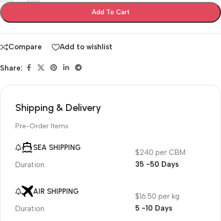
Add To Cart
Compare
Add to wishlist
Share:
Shipping & Delivery
Pre-Order Items
SEA SHIPPING
$240 per CBM
35 -50 Days
Duration
AIR SHIPPING
$16.50 per kg
5 -10 Days
Duration