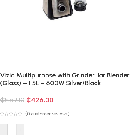
Vizio Multipurpose with Grinder Jar Blender
(Glass) – 1.5L – 600W Silver/Black
₵
559.10
₵
426.00
(
0
customer reviews)
-
+