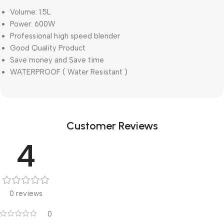
Volume: 1.5L
Power: 600W
Professional high speed blender
Good Quality Product
Save money and Save time
WATERPROOF ( Water Resistant )
Customer Reviews
4
0 reviews
0