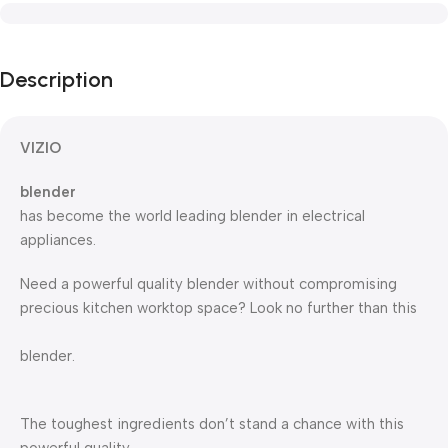
Description
VIZIO
blender
has become the world leading blender in electrical
appliances.
Need a powerful quality blender without compromising
precious kitchen worktop space? Look no further than this
blender.
The toughest ingredients don’t stand a chance with this