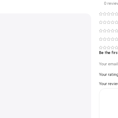
0 revie
Be the fir
Your email
Your ratin
Your revi