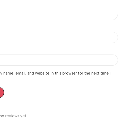
 name, email, and website in this browser for the next time I
no reviews yet.