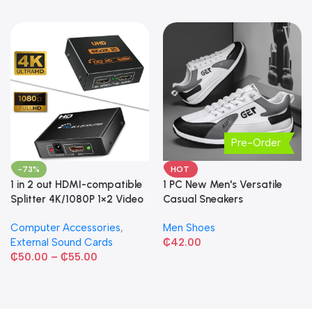
Pre-Order
-73%
HOT
1 in 2 out HDMI-compatible
1 PC New Men's Versatile
Splitter 4K/1080P 1×2 Video
Casual Sneakers
Converter HDCP Adapter
Computer Accessories
,
Men Shoes
External Sound Cards
₵
42.00
₵
50.00
–
₵
55.00