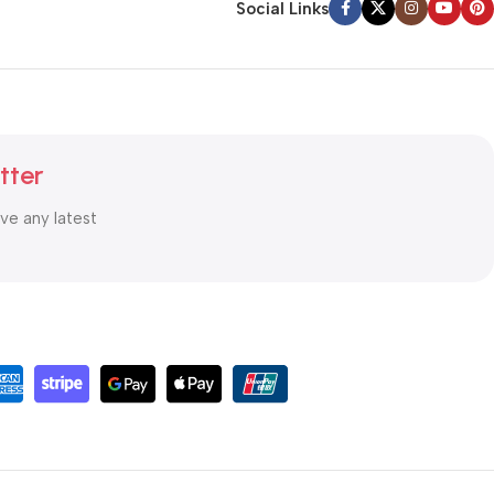
Social Links
tter
ive any latest