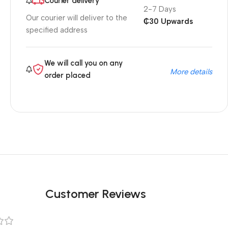
Courier delivery
2-7 Days
Our courier will deliver to the
₵30 Upwards
specified address
We will call you on any
More details
order placed
Customer Reviews