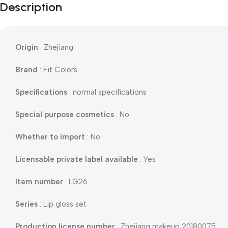
Description
Origin
: Zhejiang
Brand
: Fit Colors
Specifications
: normal specifications
Special purpose cosmetics
: No
Whether to import
: No
Licensable private label available
: Yes
Item number
: LG26
Series
: Lip gloss set
Production license number
: Zhejiang makeup 20180075