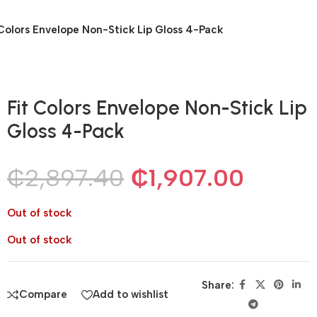
 Colors Envelope Non-Stick Lip Gloss 4-Pack
Fit Colors Envelope Non-Stick Lip
Gloss 4-Pack
₵
2,897.40
₵
1,907.00
Out of stock
Out of stock
Share:
Compare
Add to wishlist