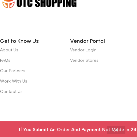
Get to Know Us
Vendor Portal
About Us
Vendor Login
FAQs
Vendor Stores
Our Partners
Work With Us
Contact Us
If You Submit An Order And Payment Not Made in 24 ho