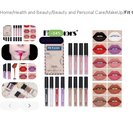
Home
/
Health and Beauty
/
Beauty and Personal Care
/
MakeUp
/
Fit
-34%
SOLD OUT