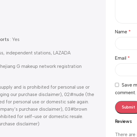
*
Name
orts
: Yes
ess, independent stations, LAZADA
*
Email
Zhejiang G makeup network registration
Save my
supply and is prohibited for personal use or
comment.
edging our purchase disclaimer), 02#nude (the
ted for personal use or domestic sale again.
 company’s purchase disclaimer), 03#brown
ohibited for self-use or domestic resale.
Reviews
urchase disclaimer)
There are 