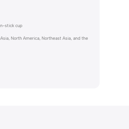
on-stick cup
 Asia, North America, Northeast Asia, and the