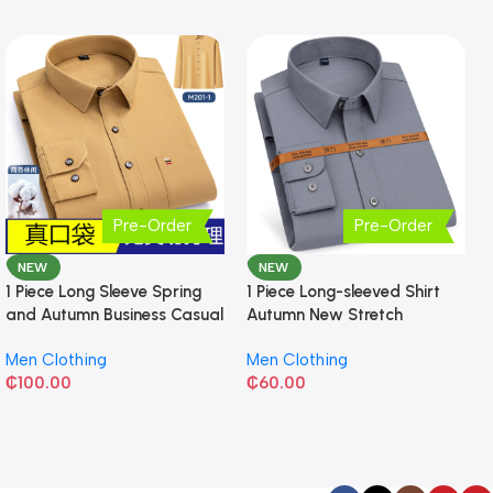
Pre-Order
Pre-Order
NEW
NEW
1 Piece Long Sleeve Spring
1 Piece Long-sleeved Shirt
and Autumn Business Casual
Autumn New Stretch
Shirt
Business Slim-fit
Men Clothing
Men Clothing
₵
100.00
₵
60.00