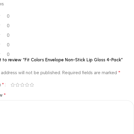
ws
0
0
0
0
0
st to review “Fit Colors Envelope Non-Stick Lip Gloss 4-Pack”
*
 address will not be published.
Required fields are marked
*
g
*
ew