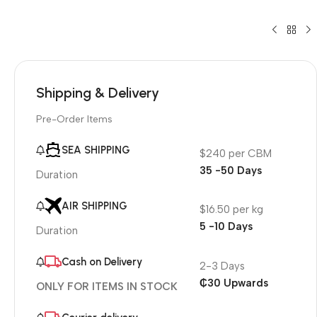
Shipping & Delivery
Pre-Order Items
SEA SHIPPING
$240 per CBM
35 -50 Days
Duration
AIR SHIPPING
$16.50 per kg
5 -10 Days
Duration
Cash on Delivery
2-3 Days
₵30 Upwards
ONLY FOR ITEMS IN STOCK