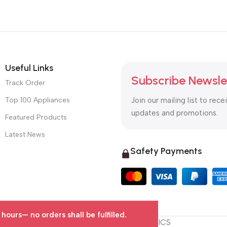
Useful Links
Subscribe Newsle
Track Order
Top 100 Appliances
Join our mailing list to rece
updates and promotions.
Featured Products
Latest News
Safety Payments
urs— no orders shall be fulfilled.
© 2025 OTC MALL & LOGISTICS