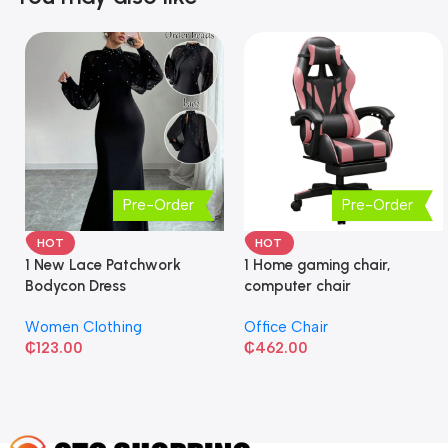
Pre-Order
Pre-Order
HOT
HOT
1 New Lace Patchwork
1 Home gaming chair,
Bodycon Dress
computer chair
Women Clothing
Office Chair
₵
123.00
₵
462.00