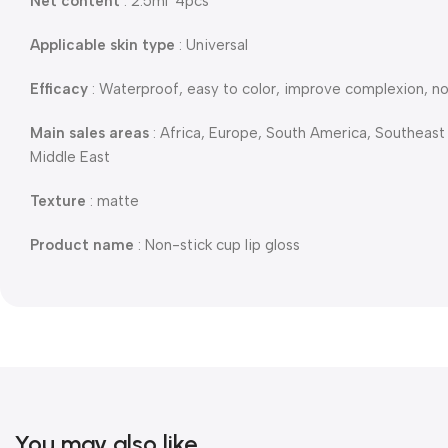
Net content
: 2.5ml*4pcs
Applicable skin type
: Universal
Efficacy
: Waterproof, easy to color, improve complexion, n
Main sales areas
: Africa, Europe, South America, Southeast
Middle East
Texture
: matte
Product name
: Non-stick cup lip gloss
You may also like