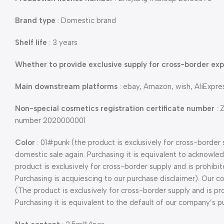
Brand type
: Domestic brand
Shelf life
: 3 years
Whether to provide exclusive supply for cross-border exp
Main downstream platforms
: ebay, Amazon, wish, AliExpr
Non-special cosmetics registration certificate number
: 
number 2020000001
Color
: 01#punk (the product is exclusively for cross-border 
domestic sale again. Purchasing it is equivalent to acknowl
product is exclusively for cross-border supply and is prohibi
Purchasing is acquiescing to our purchase disclaimer). Our
(The product is exclusively for cross-border supply and is pr
Purchasing it is equivalent to the default of our company’s p