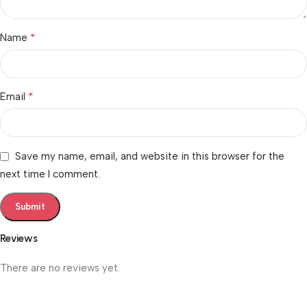
*
Name
*
Email
Save my name, email, and website in this browser for the
next time I comment.
Reviews
There are no reviews yet.