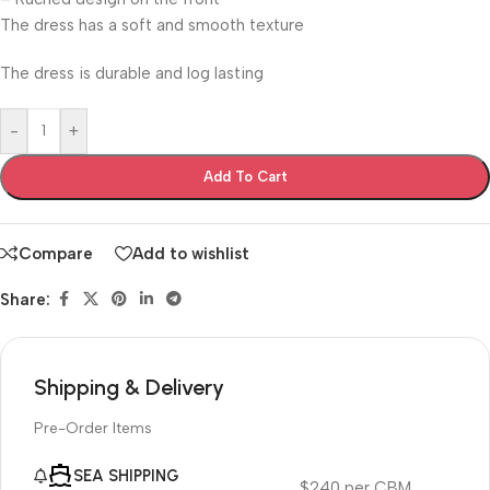
The dress has a soft and smooth texture
The dress is durable and log lasting
-
+
Add To Cart
Compare
Add to wishlist
Share:
Shipping & Delivery
Pre-Order Items
SEA SHIPPING
$240 per CBM