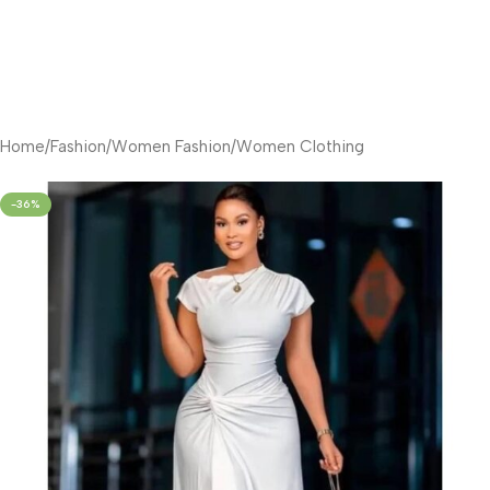
Home
/
Fashion
/
Women Fashion
/
Women Clothing
-36%