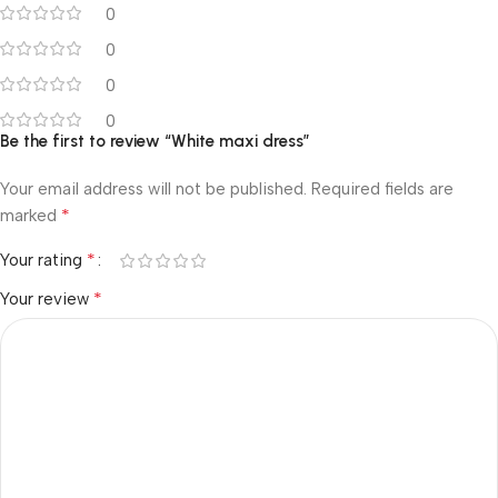
0
0
0
0
Be the first to review “White maxi dress”
Your email address will not be published.
Required fields are
*
marked
*
Your rating
*
Your review