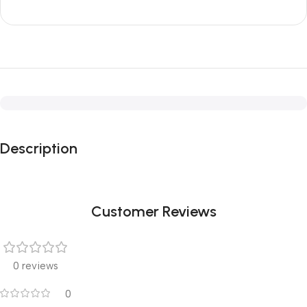
Description
Customer Reviews
0 reviews
0