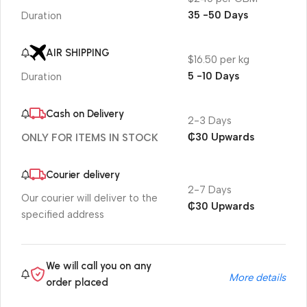
35 -50 Days
Duration
AIR SHIPPING
$16.50 per kg
5 -10 Days
Duration
Cash on Delivery
2-3 Days
₵30 Upwards
ONLY FOR ITEMS IN STOCK
Courier delivery
2-7 Days
Our courier will deliver to the
₵30 Upwards
specified address
We will call you on any
More details
order placed