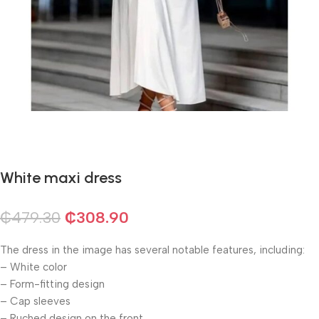
White maxi dress
₵
479.30
₵
308.90
The dress in the image has several notable features, including:
– White color
– Form-fitting design
– Cap sleeves
– Ruched design on the front