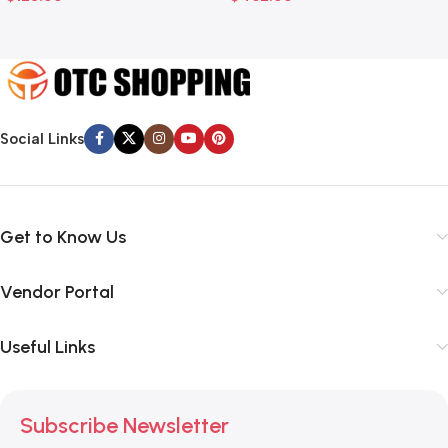
Social Links
Get to Know Us
Vendor Portal
Useful Links
Subscribe Newsletter