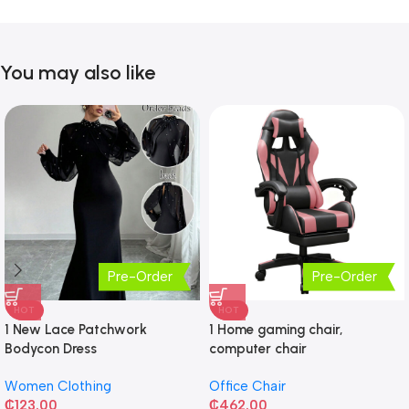
You may also like
Pre-Order
Pre-Order
HOT
HOT
1 New Lace Patchwork
1 Home gaming chair,
Bodycon Dress
computer chair
Women Clothing
Office Chair
₵
123.00
₵
462.00