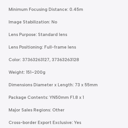
Minimum Focusing Distance: 0.45m
Image Stabilization: No
Lens Purpose: Standard lens
Lens Positioning: Full-frame lens
Color: 37363263127, 37363263128
Weight: 151–200g
Dimensions Diameter x Length: 73 x 55mm
Package Contents: YN50mm F1.8 x 1
Major Sales Regions: Other
Cross-border Export Exclusive: Yes