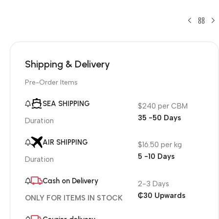
Shipping & Delivery
Pre-Order Items
SEA SHIPPING
$240 per CBM
35 -50 Days
Duration
AIR SHIPPING
$16.50 per kg
5 -10 Days
Duration
Cash on Delivery
2-3 Days
₵30 Upwards
ONLY FOR ITEMS IN STOCK