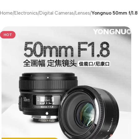
Home
/
Electronics
/
Digital Cameras
/
Lenses
/
Yongnuo 50mm f/1.8 
HOT