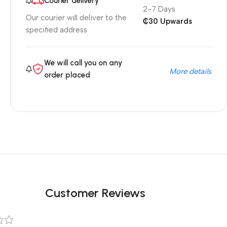
Courier delivery
2-7 Days
Our courier will deliver to the
₵30 Upwards
specified address
We will call you on any
More details
order placed
Customer Reviews