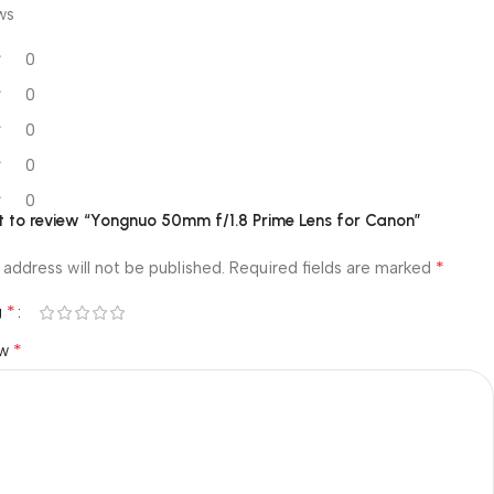
ws
0
0
0
0
0
st to review “Yongnuo 50mm f/1.8 Prime Lens for Canon”
*
 address will not be published.
Required fields are marked
*
g
*
ew