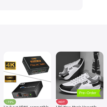
Pre-Order
-73%
HOT