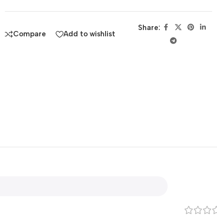
Share:
Compare
Add to wishlist