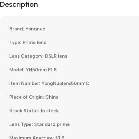
Description
Brand: Yongnuo
Type: Prime lens
Lens Category: DSLR lens
Model: YN50mm F1.8
Item Number: YongNuolens50mmC
Place of Origin: China
Stock Status: In stock
Lens Type: Standard prime
Maximum Aperture: f/1.8