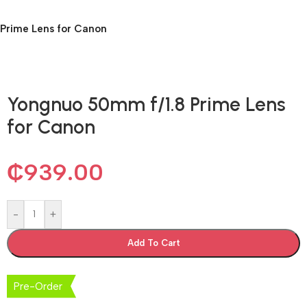
Prime Lens for Canon
Yongnuo 50mm f/1.8 Prime Lens
for Canon
₵
939.00
-
+
Add To Cart
Pre-Order