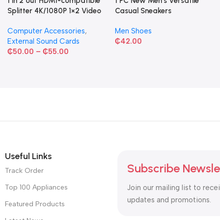
1 in 2 out HDMI-compatible
1 PC New Men's Versatile
Splitter 4K/1080P 1×2 Video
Casual Sneakers
Converter HDCP Adapter
Computer Accessories
,
Men Shoes
External Sound Cards
₵
42.00
₵
50.00
–
₵
55.00
Useful Links
Subscribe Newsle
Track Order
Top 100 Appliances
Join our mailing list to rece
updates and promotions.
Featured Products