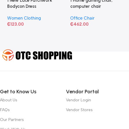
1 New Lace Patchwork
1 Home gaming chair,
Bodycon Dress
computer chair
Women Clothing
Office Chair
₵
123.00
₵
462.00
Get to Know Us
Vendor Portal
About Us
Vendor Login
FAQs
Vendor Stores
Our Partners