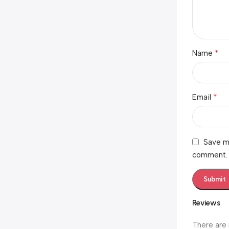
*
Name
*
Email
Save my
comment.
Reviews
There are 