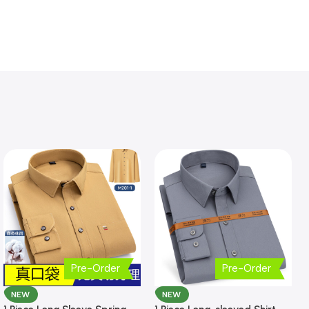
Pre-Order
Pre-Order
NEW
NEW