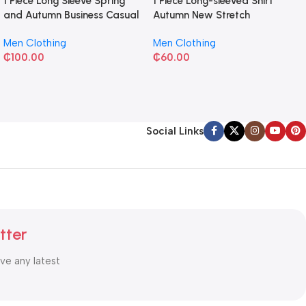
1 Piece Long Sleeve Spring
1 Piece Long-sleeved Shirt
and Autumn Business Casual
Autumn New Stretch
Shirt
Business Slim-fit
Men Clothing
Men Clothing
₵
100.00
₵
60.00
Social Links
tter
ive any latest