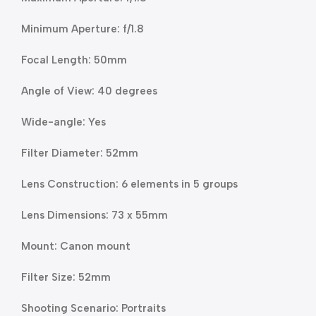
Minimum Aperture: f/1.8
Focal Length: 50mm
Angle of View: 40 degrees
Wide-angle: Yes
Filter Diameter: 52mm
Lens Construction: 6 elements in 5 groups
Lens Dimensions: 73 x 55mm
Mount: Canon mount
Filter Size: 52mm
Shooting Scenario: Portraits