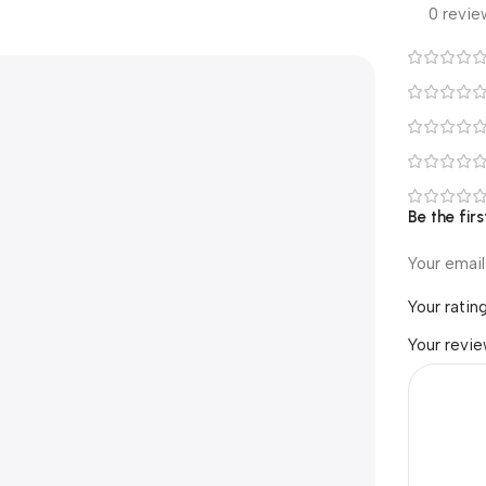
0 revie
Be the fir
Your email
Your ratin
Your revi