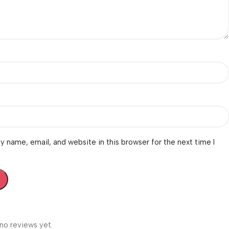
 name, email, and website in this browser for the next time I
no reviews yet.