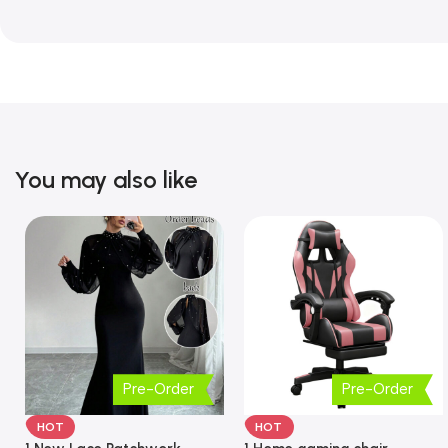
You may also like
Pre-Order
Pre-Order
HOT
HOT