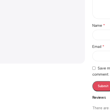
*
Name
*
Email
Save my
comment.
Reviews
There are 