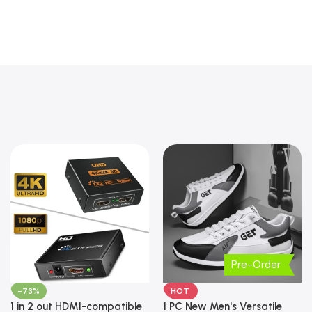
Pre-Order
-73%
HOT
1 in 2 out HDMI-compatible
1 PC New Men's Versatile