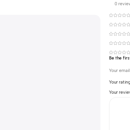
0 revie
Be the fi
Your email
Your ratin
Your revi