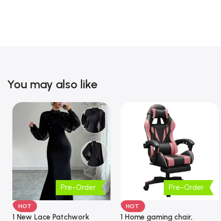
You may also like
Pre-Order
Pre-Order
HOT
HOT
1 New Lace Patchwork
1 Home gaming chair,