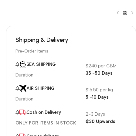
Shipping & Delivery
Pre-Order Items
SEA SHIPPING
$240 per CBM
35 -50 Days
Duration
AIR SHIPPING
$16.50 per kg
5 -10 Days
Duration
Cash on Delivery
2-3 Days
₵30 Upwards
ONLY FOR ITEMS IN STOCK