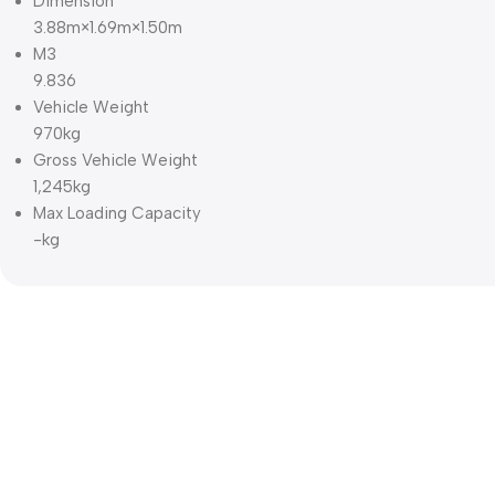
Dimension
3.88m×1.69m×1.50m
M3
9.836
Vehicle Weight
970kg
Gross Vehicle Weight
1,245kg
Max Loading Capacity
-kg