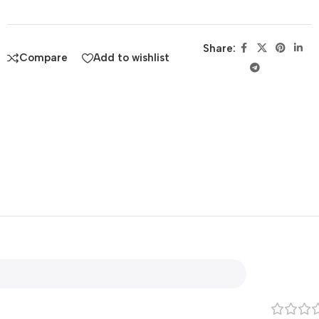
Share:
Compare
Add to wishlist