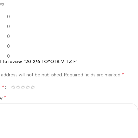
ws
0
0
0
0
0
rst to review “2012/6 TOYOTA VITZ F”
*
 address will not be published.
Required fields are marked
*
g
*
ew