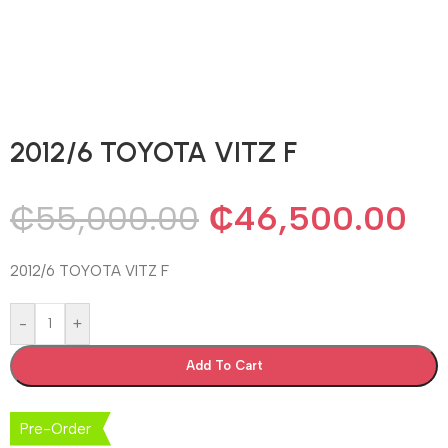
2012/6 TOYOTA VITZ F
₵
55,000.00
₵
46,500.00
2012/6 TOYOTA VITZ F
-
+
Add To Cart
Pre-Order