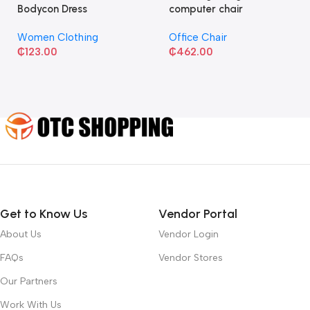
Bodycon Dress
computer chair
Women Clothing
Office Chair
₵
123.00
₵
462.00
Get to Know Us
Vendor Portal
About Us
Vendor Login
FAQs
Vendor Stores
Our Partners
Work With Us