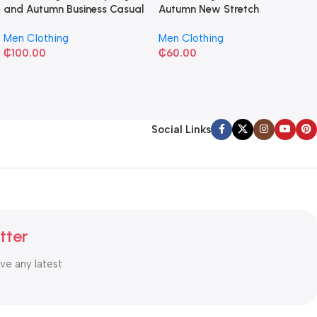
and Autumn Business Casual
Autumn New Stretch
Shirt
Business Slim-fit
Men Clothing
Men Clothing
₵
100.00
₵
60.00
Social Links
tter
ive any latest