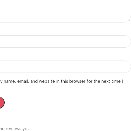
 name, email, and website in this browser for the next time I
no reviews yet.