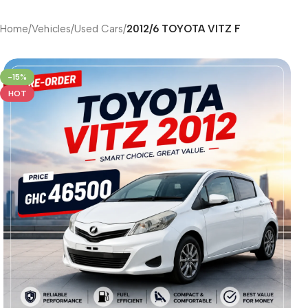
Home
/
Vehicles
/
Used Cars
/
2012/6 TOYOTA VITZ F
-15%
HOT