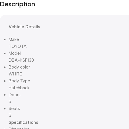
Description
Vehicle Details
Make
TOYOTA
Model
DBA-KSP130
Body color
WHITE
Body Type
Hatchback
Doors
5
Seats
5
Specifications