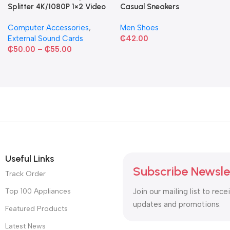
Splitter 4K/1080P 1×2 Video
Casual Sneakers
Converter HDCP Adapter
Computer Accessories
,
Men Shoes
External Sound Cards
₵
42.00
₵
50.00
–
₵
55.00
Useful Links
Subscribe Newsle
Track Order
Top 100 Appliances
Join our mailing list to rece
updates and promotions.
Featured Products
Latest News