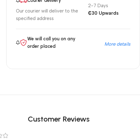
Courier delivery
2-7 Days
Our courier will deliver to the
₵30 Upwards
specified address
We will call you on any
More details
order placed
Customer Reviews