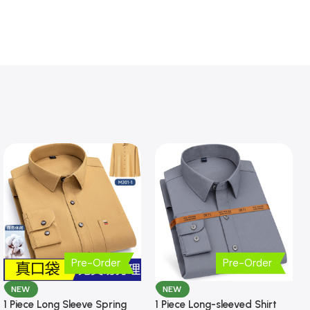
Pre-Order
Pre-Order
NEW
NEW
1 Piece Long Sleeve Spring
1 Piece Long-sleeved Shirt