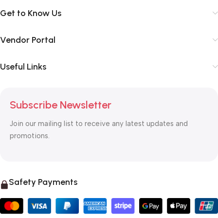
Get to Know Us
Vendor Portal
Useful Links
Subscribe Newsletter
Join our mailing list to receive any latest updates and
promotions.
Safety Payments