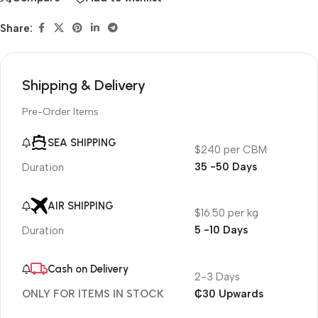
Share:
Shipping & Delivery
Pre-Order Items
SEA SHIPPING
$240 per CBM
35 -50 Days
Duration
AIR SHIPPING
$16.50 per kg
5 -10 Days
Duration
Cash on Delivery
2-3 Days
₵30 Upwards
ONLY FOR ITEMS IN STOCK