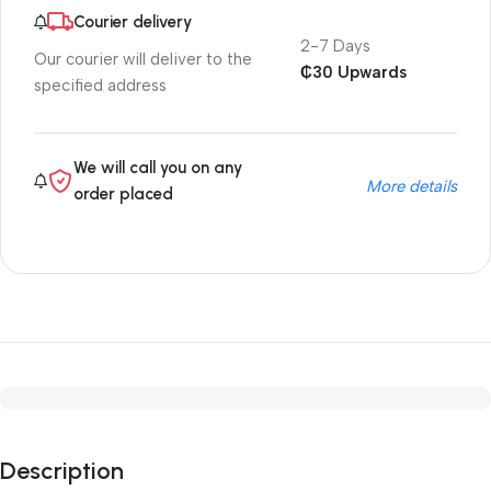
Courier delivery
2-7 Days
Our courier will deliver to the
₵30 Upwards
specified address
We will call you on any
More details
order placed
Description