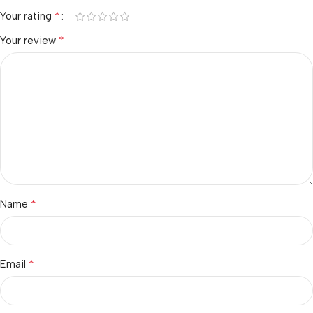
*
Your rating
*
Your review
*
Name
*
Email