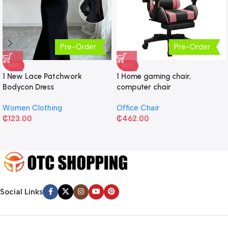
Pre-Order
Pre-Order
HOT
HOT
1 New Lace Patchwork
1 Home gaming chair,
Bodycon Dress
computer chair
Women Clothing
Office Chair
₵
123.00
₵
462.00
Social Links