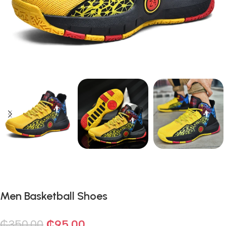
Men Basketball Shoes
₵
350.00
₵
95.00