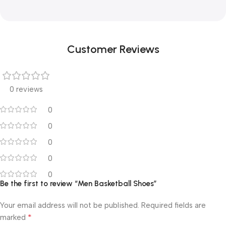
Customer Reviews
0 reviews
0
0
0
0
0
Be the first to review “Men Basketball Shoes”
Your email address will not be published.
Required fields are
*
marked