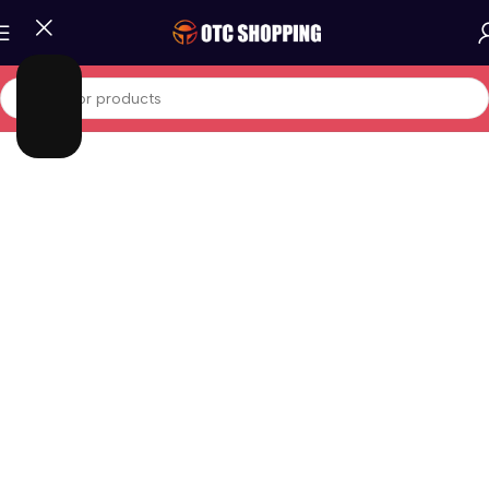
Home
/
Fashion
/
Men Fashion
/
Men Shoes