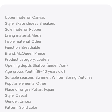
Upper material: Canvas
Style: Skate shoes / Sneakers
Sole material: Rubber
Lining material: Mesh
Insole material: Other
Function: Breathable
Brand: McQueen Prince
Product category: Loafers
Opening depth: Shallow (under 7cm)
Age group: Youth (18-40 years old)
Suitable seasons: Summer, Winter, Spring, Autumn
Popular elements: Other
Place of origin: Putian, Fujian
Style: Casual
Gender: Unisex
Pattern: Solid color