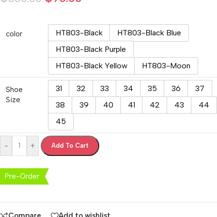
HT803-Black
HT803-Black Blue
color
HT803-Black Purple
HT803-Black Yellow
HT803-Moon
31
32
33
34
35
36
37
Shoe
Size
38
39
40
41
42
43
44
45
-
+
Add To Cart
Pre-Order
Compare
Add to wishlist