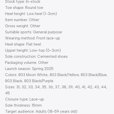
Stock type: In-stock
Toe shape: Round toe
Heel height: Low heel (1-3cm)
Item number: Other
Gross weight: Other
Suitable sports: General purpose
Wearing method: Front lace-up
Heel shape: Flat heel
Upper height: Low-top (0-3cm)
Sole construction: Cemented shoes
Packaging volume: Other
Launch season: Spring 2025
Colors: 803 Moon White, 803 Black/Yellow, 803 Black/Blue,
803 Black, 803 Black/Purple
Sizes: 31, 32, 33, 34, 35, 36, 37, 38, 39, 40, 41, 42, 43, 44,
45
Closure type: Lace-up
Sole thickness: 15mm
Target audience: Adults (18-59 years old)