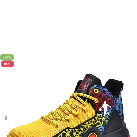
-73%
HOT