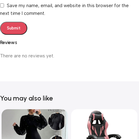
Save my name, email, and website in this browser for the
next time I comment.
Reviews
There are no reviews yet.
You may also like