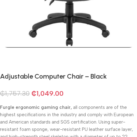
Adjustable Computer Chair – Black
₵
1,757.30
₵
1,049.00
Furgle ergonomic gaming chair,
all components are of the
highest specifications in the industry and comply with European
and American standards and SGS certification. Using super-
resistant foam sponge, wear-resistant PU leather surface layer,
and high-strength steel skeleton with a diameter of up to 22