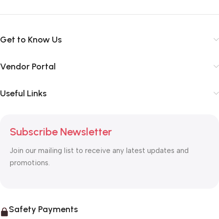
Get to Know Us
Vendor Portal
Useful Links
Subscribe Newsletter
Join our mailing list to receive any latest updates and
promotions.
Safety Payments