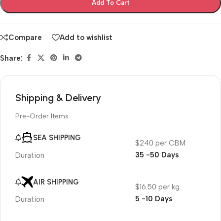
Add To Cart
Compare
Add to wishlist
Share:
Shipping & Delivery
Pre-Order Items
SEA SHIPPING
$240 per CBM
35 -50 Days
Duration
AIR SHIPPING
$16.50 per kg
5 -10 Days
Duration