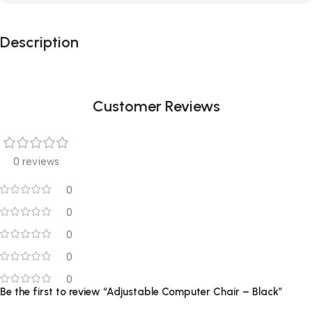
Description
Customer Reviews
0 reviews
0
0
0
0
0
Be the first to review “Adjustable Computer Chair – Black”