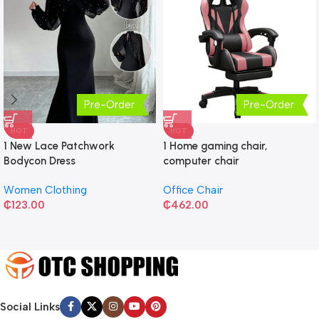
Pre-Order
Pre-Order
HOT
HOT
1 New Lace Patchwork
1 Home gaming chair,
Bodycon Dress
computer chair
Women Clothing
Office Chair
₵
123.00
₵
462.00
Social Links