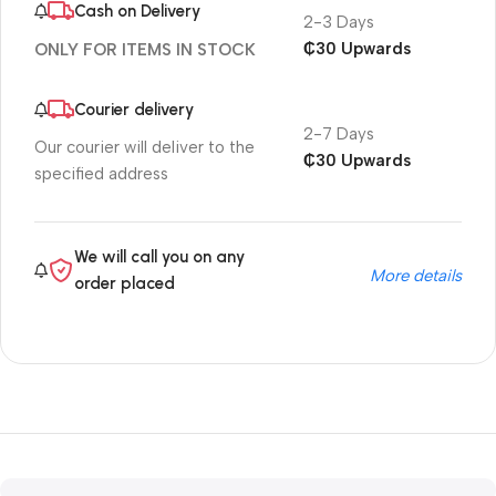
Cash on Delivery
2-3 Days
₵30 Upwards
ONLY FOR ITEMS IN STOCK
Courier delivery
2-7 Days
Our courier will deliver to the
₵30 Upwards
specified address
We will call you on any
More details
order placed