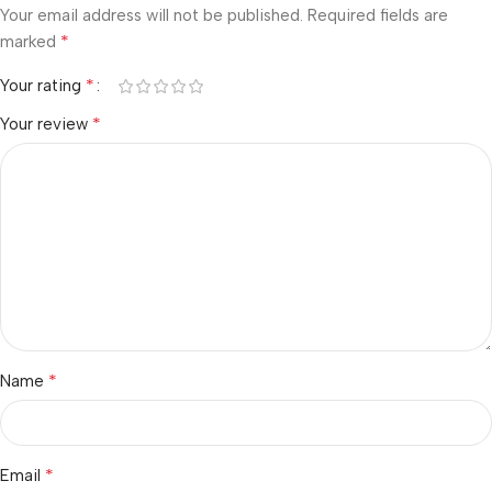
Your email address will not be published.
Required fields are
*
marked
*
Your rating
*
Your review
*
Name
*
Email