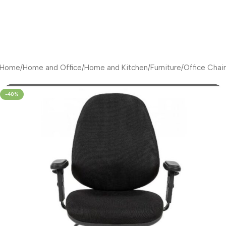
Home
/
Home and Office
/
Home and Kitchen
/
Furniture
/
Office Chair
-40%