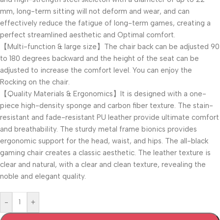
mm, long-term sitting will not deform and wear, and can
effectively reduce the fatigue of long-term games, creating a
perfect streamlined aesthetic and Optimal comfort.
【Multi-function & large size】The chair back can be adjusted 90
to 180 degrees backward and the height of the seat can be
adjusted to increase the comfort level. You can enjoy the
Rocking on the chair.
【Quality Materials & Ergonomics】It is designed with a one-
piece high-density sponge and carbon fiber texture. The stain-
resistant and fade-resistant PU leather provide ultimate comfort
and breathability. The sturdy metal frame bionics provides
ergonomic support for the head, waist, and hips. The all-black
gaming chair creates a classic aesthetic. The leather texture is
clear and natural, with a clear and clean texture, revealing the
noble and elegant quality.
-
+