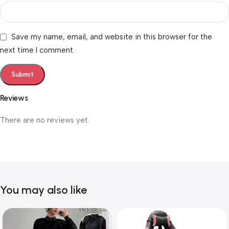
Save my name, email, and website in this browser for the
next time I comment.
Reviews
There are no reviews yet.
You may also like