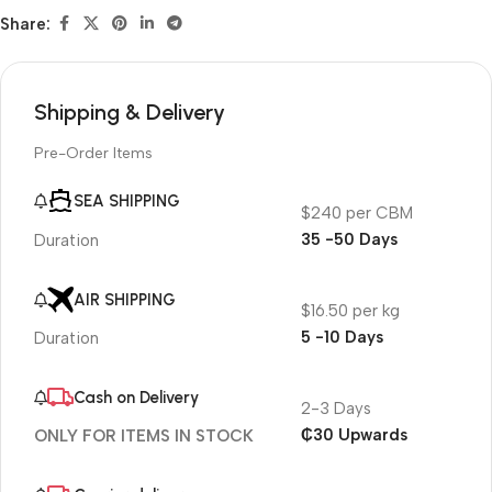
Share:
Shipping & Delivery
Pre-Order Items
SEA SHIPPING
$240 per CBM
35 -50 Days
Duration
AIR SHIPPING
$16.50 per kg
5 -10 Days
Duration
Cash on Delivery
2-3 Days
₵30 Upwards
ONLY FOR ITEMS IN STOCK