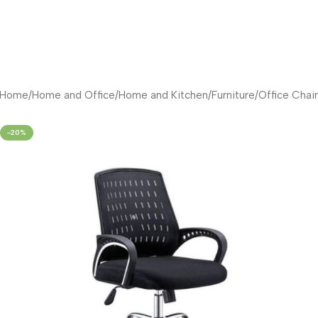
Home
/
Home and Office
/
Home and Kitchen
/
Furniture
/
Office Chair
-20%