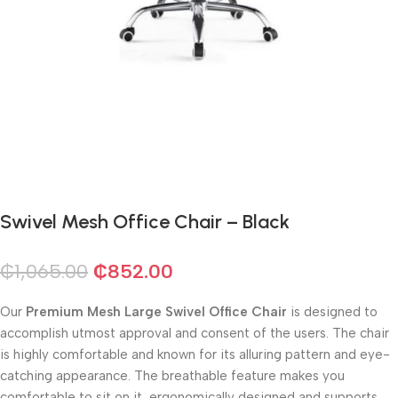
Swivel Mesh Office Chair – Black
₵
1,065.00
₵
852.00
Our
Premium Mesh Large Swivel Office Chair
is designed to
accomplish utmost approval and consent of the users. The chair
is highly comfortable and known for its alluring pattern and eye-
catching appearance. The breathable feature makes you
comfortable to sit on it, ergonomically designed and supports