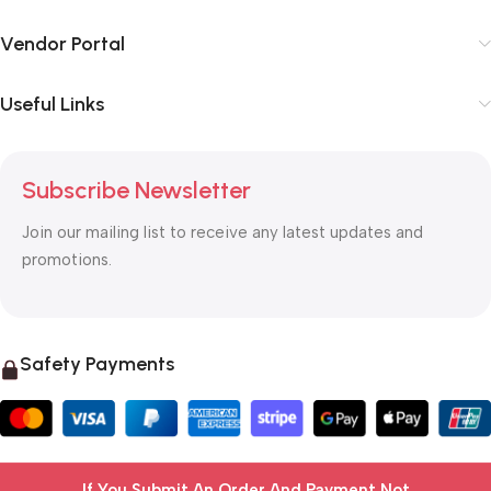
Vendor Portal
Useful Links
Subscribe Newsletter
Join our mailing list to receive any latest updates and
promotions.
Safety Payments
If You Submit An Order And Payment Not