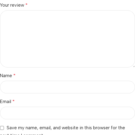
*
Your review
*
Name
*
Email
Save my name, email, and website in this browser for the