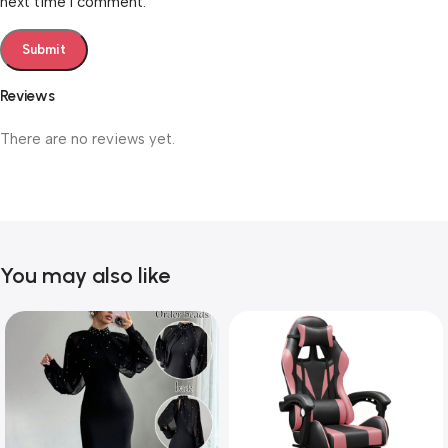
next time I comment.
Reviews
There are no reviews yet.
You may also like