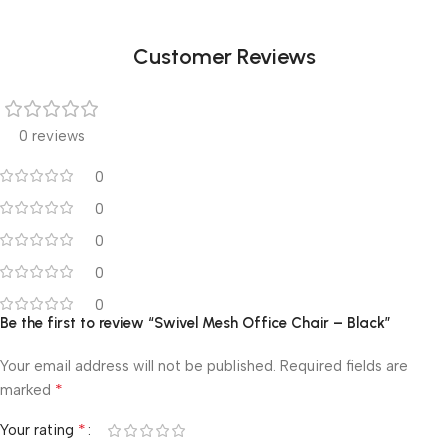
Customer Reviews
0 reviews
0
0
0
0
0
Be the first to review “Swivel Mesh Office Chair – Black”
Your email address will not be published.
Required fields are
*
marked
*
Your rating