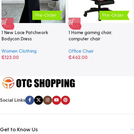
Pre-Order
Pre-Order
HOT
HOT
1 New Lace Patchwork
1 Home gaming chair,
Bodycon Dress
computer chair
Women Clothing
Office Chair
₵
123.00
₵
462.00
Social Links
Get to Know Us