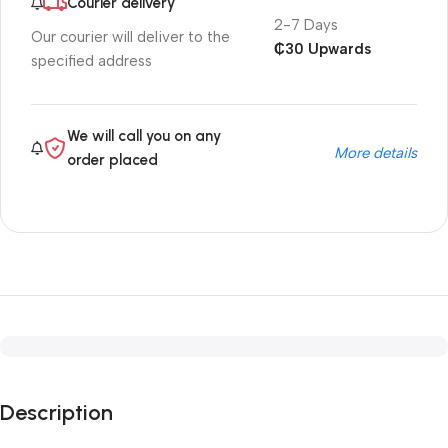
Courier delivery
2-7 Days
Our courier will deliver to the
₵30 Upwards
specified address
We will call you on any
More details
order placed
Description