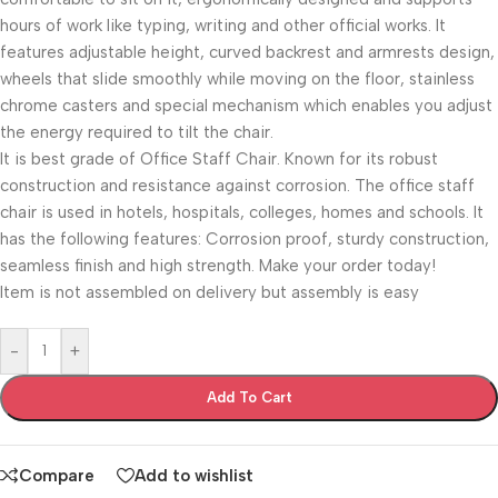
hours of work like typing, writing and other official works. It
features adjustable height, curved backrest and armrests design,
wheels that slide smoothly while moving on the floor, stainless
chrome casters and special mechanism which enables you adjust
the energy required to tilt the chair.
It is best grade of Office Staff Chair. Known for its robust
construction and resistance against corrosion. The office staff
chair is used in hotels, hospitals, colleges, homes and schools. It
has the following features: Corrosion proof, sturdy construction,
seamless finish and high strength. Make your order today!
Item is not assembled on delivery but assembly is easy
-
+
Add To Cart
Compare
Add to wishlist