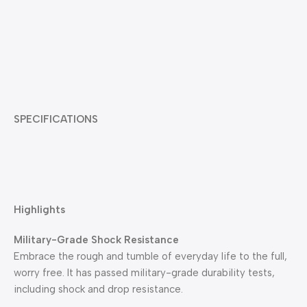
SPECIFICATIONS
Highlights
Military-Grade Shock Resistance
Embrace the rough and tumble of everyday life to the full,
worry free. It has passed military-grade durability tests,
including shock and drop resistance.