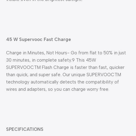
45 W Supervooc Fast Charge
Charge in Minutes, Not Hours- Go from flat to 50% in just
30 minutes, in complete safety.9 This 45W
SUPERVOOCTM Flash Charge is faster than fast, quicker
than quick, and super safe. Our unique SUPERVOOCTM
technology automatically detects the compatibility of
wires and adapters, so you can charge worry free.
SPECIFICATIONS