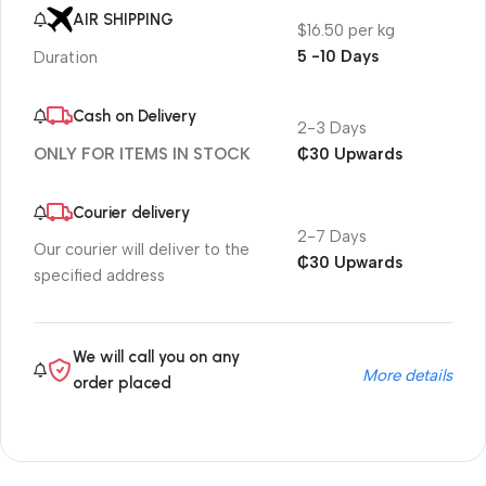
AIR SHIPPING
$16.50 per kg
5 -10 Days
Duration
Cash on Delivery
2-3 Days
₵30 Upwards
ONLY FOR ITEMS IN STOCK
Courier delivery
2-7 Days
Our courier will deliver to the
₵30 Upwards
specified address
We will call you on any
More details
order placed