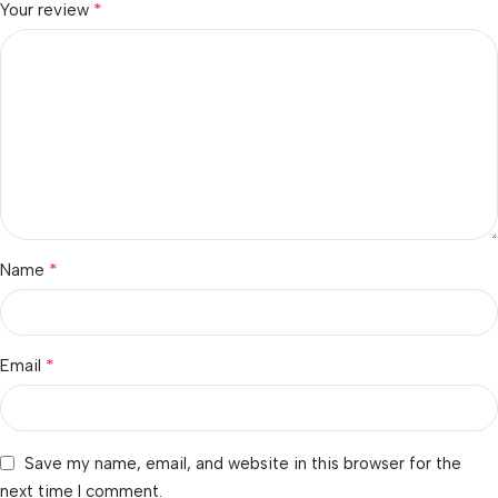
*
Your review
*
Name
*
Email
Save my name, email, and website in this browser for the
next time I comment.