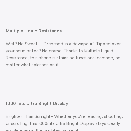
Multiple Liquid Resistance
Wet? No Sweat. – Drenched in a downpour? Tipped over
your soup or tea? No drama. Thanks to Multiple Liquid
Resistance, this phone sustains no functional damage, no
matter what splashes on it.
1000 nits Ultra Bright Display
Brighter Than Sunlight- Whether you’re reading, shooting,
or scrolling, this 1000nits Ultra Bright Display stays clearly
visible even in the brightest sunlight.