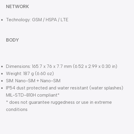
NETWORK
Technology: GSM / HSPA / LTE
BODY
Dimensions: 165.7 x 76 x 7.7 mm (6.52 x 2.99 x 0.30 in)
Weight: 187 g (6.60 oz)
SIM: Nano-SIM + Nano-SIM
IP54 dust protected and water resistant (water splashes)
MIL-STD-810H compliant*
* does not guarantee ruggedness or use in extreme
conditions