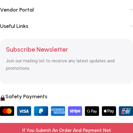
Vendor Portal
Useful Links
Subscribe Newsletter
Join our mailing list to receive any latest updates and
promotions.
Safety Payments
If You Submit An Order And Payment Not
© 2025 OTC MALL & LOGISTICS