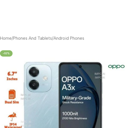
Home
/
Phones And Tablets
/
Android Phones
-10%