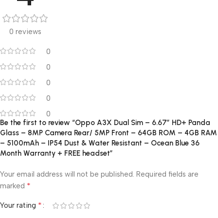
0 reviews
0
0
0
0
0
Be the first to review “Oppo A3X Dual Sim – 6.67″ HD+ Panda
Glass – 8MP Camera Rear/ 5MP Front – 64GB ROM – 4GB RAM
– 5100mAh – IP54 Dust & Water Resistant – Ocean Blue 36
Month Warranty + FREE headset”
Your email address will not be published.
Required fields are
*
marked
*
Your rating