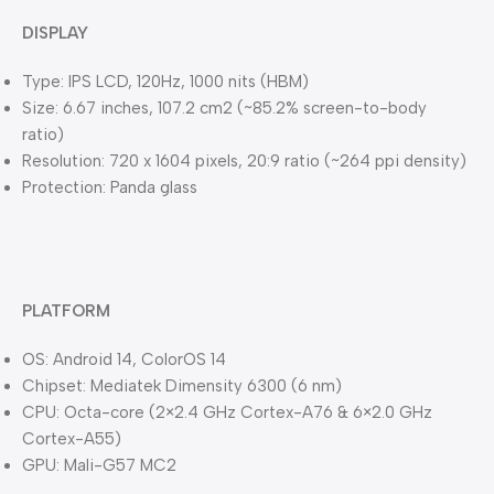
DISPLAY
Type: IPS LCD, 120Hz, 1000 nits (HBM)
Size: 6.67 inches, 107.2 cm2 (~85.2% screen-to-body
ratio)
Resolution: 720 x 1604 pixels, 20:9 ratio (~264 ppi density)
Protection: Panda glass
PLATFORM
OS: Android 14, ColorOS 14
Chipset: Mediatek Dimensity 6300 (6 nm)
CPU: Octa-core (2×2.4 GHz Cortex-A76 & 6×2.0 GHz
Cortex-A55)
GPU: Mali-G57 MC2