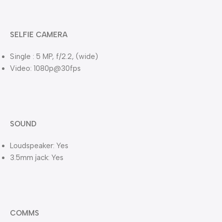
SELFIE CAMERA
Single : 5 MP, f/2.2, (wide)
Video: 1080p@30fps
SOUND
Loudspeaker: Yes
3.5mm jack: Yes
COMMS