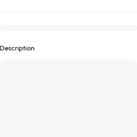
Description