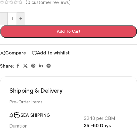
(
0
customer reviews)
-
+
Add To Cart
Compare
Add to wishlist
Share:
Shipping & Delivery
Pre-Order Items
SEA SHIPPING
$240 per CBM
35 -50 Days
Duration