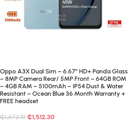
Oppo A3X Dual Sim – 6.67″ HD+ Panda Glass
– 8MP Camera Rear/ 5MP Front – 64GB ROM
– 4GB RAM – 5100mAh – IP54 Dust & Water
Resistant – Ocean Blue 36 Month Warranty +
FREE headset
₵
1,672.10
₵
1,512.30