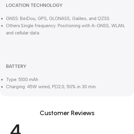
LOCATION TECHNOLOGY
GNSS: BeiDou, GPS, GLONASS, Galileo, and QZSS
Others:Single frequency: Positioning with A-GNSS, WLAN,
and cellular data
BATTERY
Type: 5100 mAh
Charging: 45W wired, PD2.0, 50% in 30 min
Customer Reviews
4