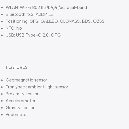
WLAN: Wi-Fi 802.11 a/b/g/n/ac, dual-band
Bluetooth: 5.3, A2DP, LE
Positioning: GPS, GALILEO, GLONASS, BDS, QZSS
NFC: No
USB: USB Type-C 2.0, OTG
FEATURES
Geomagnetic sensor
Front/back ambient light sensor
Proximity sensor
Accelerometer
Gravity sensor
Pedometer