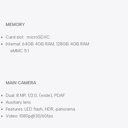
MEMORY
Card slot : microSDXC
Internal: 64GB 4GB RAM, 128GB 4GB RAM
eMMC 5.1
MAIN CAMERA
Dual: 8 MP, f/2.0, (wide), PDAF
Auxiliary lens
Features: LED flash, HDR, panorama
Video: 1080p@30/60fps