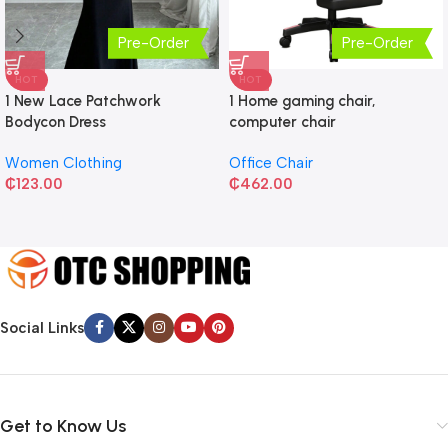
Pre-Order
Pre-Order
HOT
HOT
1 New Lace Patchwork
1 Home gaming chair,
Bodycon Dress
computer chair
Women Clothing
Office Chair
₵
123.00
₵
462.00
Social Links
Get to Know Us