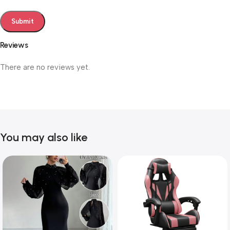
Reviews
There are no reviews yet.
You may also like