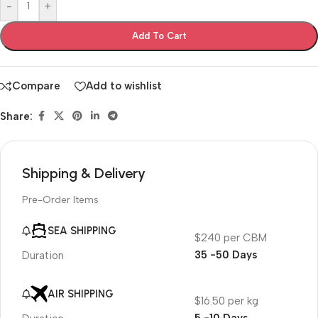
-
+
Add To Cart
Compare
Add to wishlist
Share:
Shipping & Delivery
Pre-Order Items
SEA SHIPPING
$240 per CBM
35 -50 Days
Duration
AIR SHIPPING
$16.50 per kg