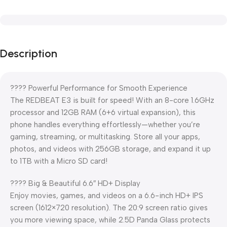
Description
???? Powerful Performance for Smooth Experience
The REDBEAT E3 is built for speed! With an 8-core 1.6GHz
processor and 12GB RAM (6+6 virtual expansion), this
phone handles everything effortlessly—whether you’re
gaming, streaming, or multitasking. Store all your apps,
photos, and videos with 256GB storage, and expand it up
to 1TB with a Micro SD card!
???? Big & Beautiful 6.6″ HD+ Display
Enjoy movies, games, and videos on a 6.6-inch HD+ IPS
screen (1612×720 resolution). The 20:9 screen ratio gives
you more viewing space, while 2.5D Panda Glass protects