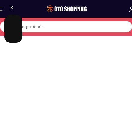
Home
/
Phones And Tablets
/
Android Phones