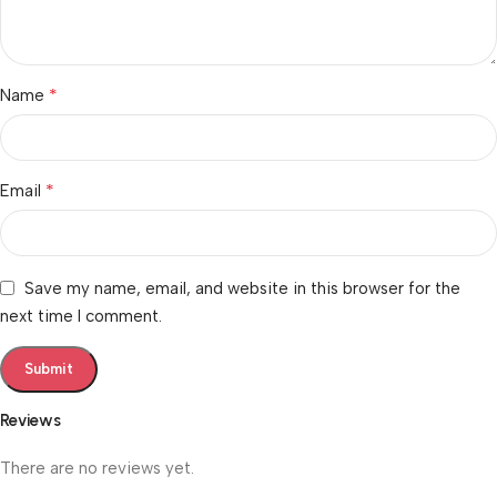
*
Name
*
Email
Save my name, email, and website in this browser for the
next time I comment.
Reviews
There are no reviews yet.