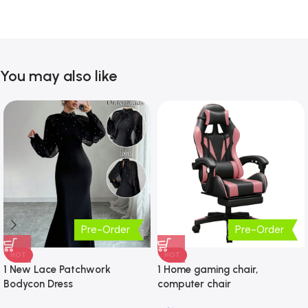
You may also like
Pre-Order
Pre-Order
HOT
HOT
1 New Lace Patchwork
1 Home gaming chair,
Bodycon Dress
computer chair