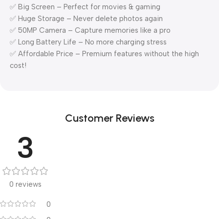
✅ Big Screen – Perfect for movies & gaming
✅ Huge Storage – Never delete photos again
✅ 50MP Camera – Capture memories like a pro
✅ Long Battery Life – No more charging stress
✅ Affordable Price – Premium features without the high
cost!
Customer Reviews
3
0 reviews
0