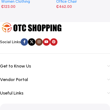
Women Clothing
Office Chair
₵
123.00
₵
462.00
Social Links
Get to Know Us
Vendor Portal
Useful Links