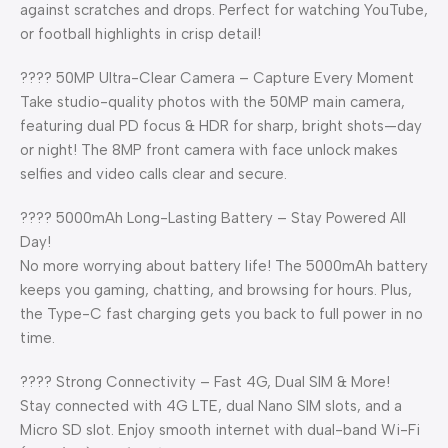
against scratches and drops. Perfect for watching YouTube,
or football highlights in crisp detail!
???? 50MP Ultra-Clear Camera – Capture Every Moment
Take studio-quality photos with the 50MP main camera,
featuring dual PD focus & HDR for sharp, bright shots—day
or night! The 8MP front camera with face unlock makes
selfies and video calls clear and secure.
???? 5000mAh Long-Lasting Battery – Stay Powered All
Day!
No more worrying about battery life! The 5000mAh battery
keeps you gaming, chatting, and browsing for hours. Plus,
the Type-C fast charging gets you back to full power in no
time.
???? Strong Connectivity – Fast 4G, Dual SIM & More!
Stay connected with 4G LTE, dual Nano SIM slots, and a
Micro SD slot. Enjoy smooth internet with dual-band Wi-Fi