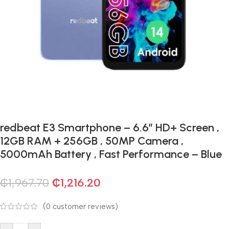
redbeat E3 Smartphone – 6.6″ HD+ Screen ,
12GB RAM + 256GB , 50MP Camera ,
5000mAh Battery , Fast Performance – Blue
₵
1,967.70
₵
1,216.20
(
0
customer reviews)