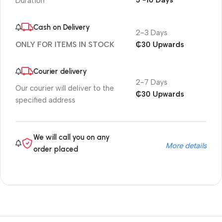
5 -10 Days
Duration
Cash on Delivery
2-3 Days
₵30 Upwards
ONLY FOR ITEMS IN STOCK
Courier delivery
2-7 Days
Our courier will deliver to the
₵30 Upwards
specified address
We will call you on any
More details
order placed