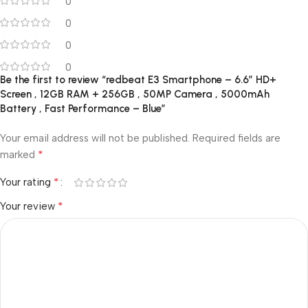
0
0
0
0
Be the first to review “redbeat E3 Smartphone – 6.6″ HD+
Screen , 12GB RAM + 256GB , 50MP Camera , 5000mAh
Battery , Fast Performance – Blue”
Your email address will not be published.
Required fields are
*
marked
*
Your rating
*
Your review