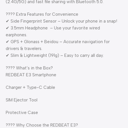
(2.4G/5G) and fast file sharing with Bluetooth 5.0.
????️ Extra Features for Convenience
✔ Side Fingerprint Sensor – Unlock your phone in a snap!
✔ 3.5mm Headphone – Use your favorite wired
earphones.
✔ GPS + Glonass + Beidou – Accurate navigation for
drivers & travelers.
✔ Slim & Lightweight (191g) – Easy to carry all day.
???? What’s in the Box?
REDBEAT E3 Smartphone
Charger + Type-C Cable
SIM Ejector Tool
Protective Case
???? Why Choose the REDBEAT E3?